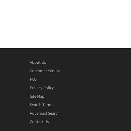
About Us
Customer Service
FAQ
Privacy Policy
Site Map
Search Terms
Advanced Search
Contact Us