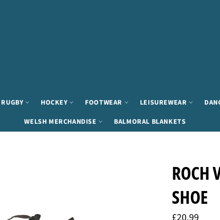
RUGBY
HOCKEY
FOOTWEAR
LEISUREWEAR
DAN
WELSH MERCHANDISE
BALMORAL BLANKETS
ROCH V
SHOE
Regular
£20.99