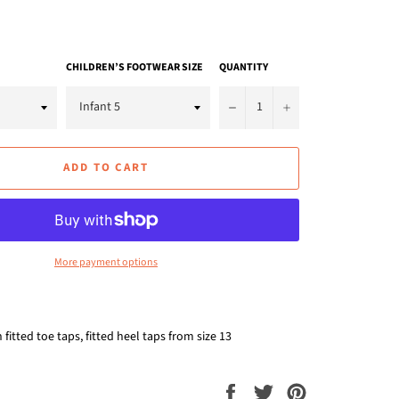
CHILDREN’S FOOTWEAR SIZE
QUANTITY
−
+
ADD TO CART
More payment options
fitted toe taps, fitted heel taps from size 13
Share
Tweet
Pin