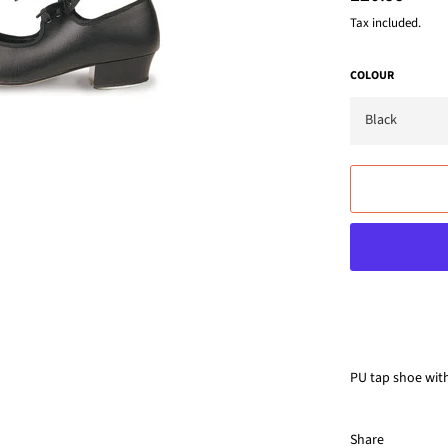
price
Tax included.
COLOUR
PU tap shoe with 
Share