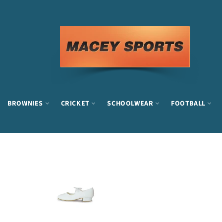
Skip
to
content
BROWNIES
CRICKET
SCHOOLWEAR
FOOTBALL