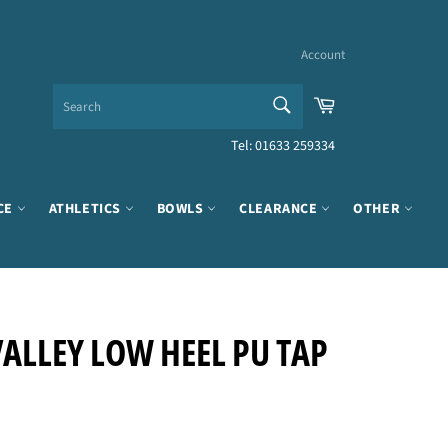
Account
SEARCH
Cart
Search
Tel: 01633 259334
CE
ATHLETICS
BOWLS
CLEARANCE
OTHER
ALLEY LOW HEEL PU TAP