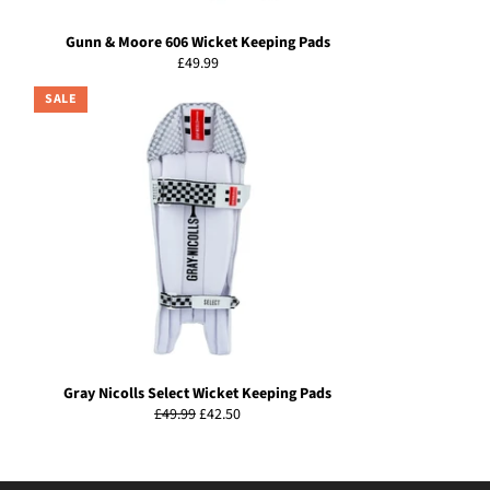
Gunn & Moore 606 Wicket Keeping Pads
Regular
£49.99
price
SALE
Gray Nicolls Select Wicket Keeping Pads
Regular
Sale
£49.99
£42.50
price
price