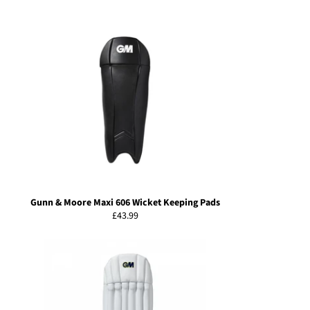
price
Gunn & Moore Maxi 606 Wicket Keeping Pads
Regular
£43.99
price