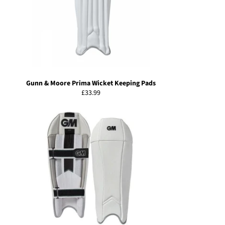
Gunn & Moore Prima Wicket Keeping Pads
Regular
£33.99
price