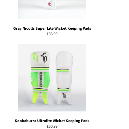
Gray Nicolls Super Lite Wicket Keeping Pads
Regular
£33.99
price
Kookaburra Ultralite Wicket Keeping Pads
Regular
£50.99