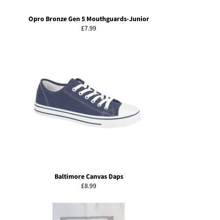
Opro Bronze Gen 5 Mouthguards-Junior
Regular
£7.99
price
Baltimore Canvas Daps
Regular
£8.99
price