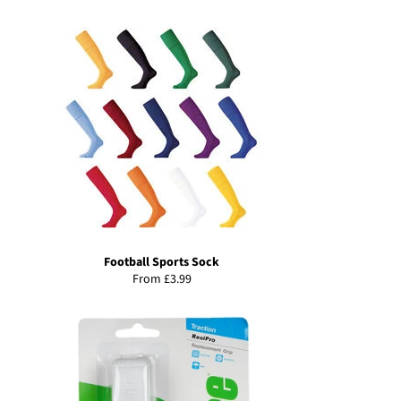
price
Football Sports Sock
From £3.99