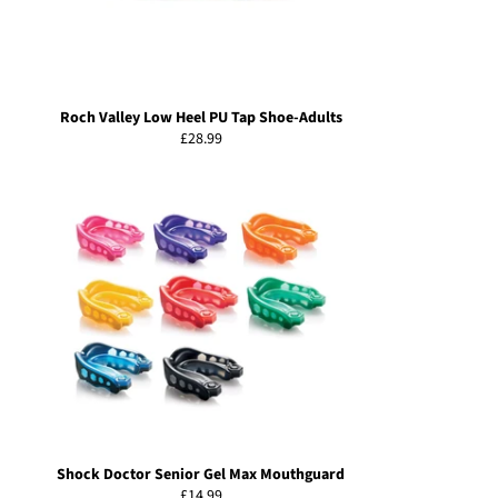
Roch Valley Low Heel PU Tap Shoe-Adults
Regular
£28.99
price
Shock Doctor Senior Gel Max Mouthguard
Regular
£14.99