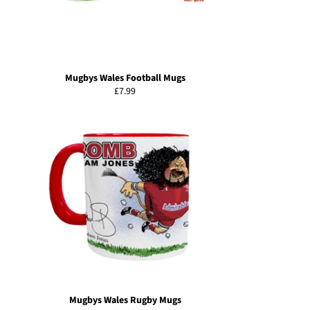
Mugbys Wales Football Mugs
Regular
£7.99
price
Mugbys Wales Rugby Mugs