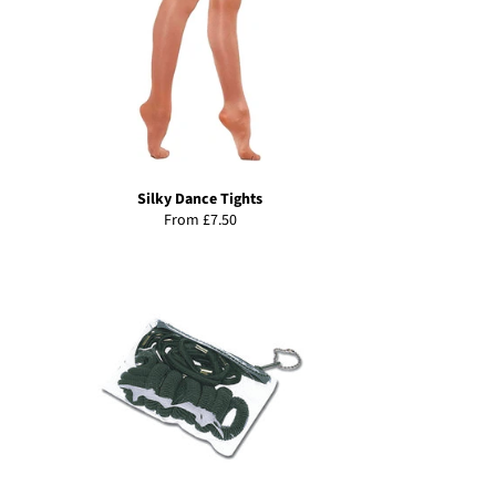
Silky Dance Tights
From £7.50