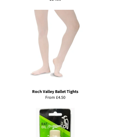
price
Roch Valley Ballet Tights
From £4.50