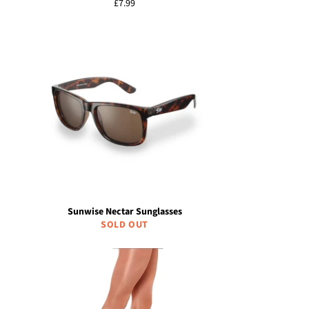
Regular
£7.99
price
Sunwise Nectar Sunglasses
SOLD OUT