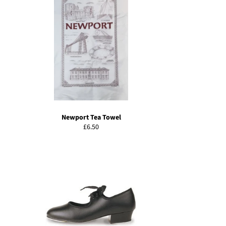
Newport Tea Towel
Regular
£6.50
price