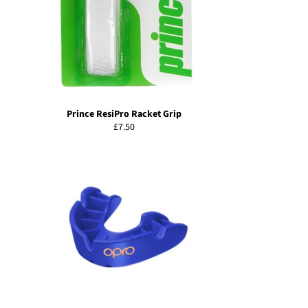
Prince ResiPro Racket Grip
Regular
£7.50
price