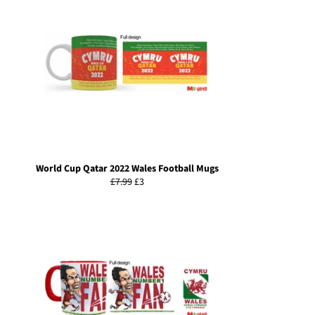
World Cup Qatar 2022 Wales Football Mugs
Regular
Sale
£7.99
£3
price
price