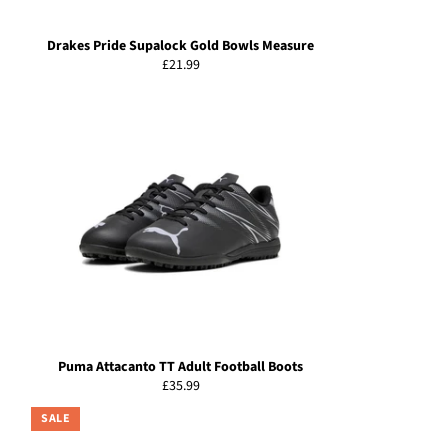
Drakes Pride Supalock Gold Bowls Measure
Regular
£21.99
price
Puma Attacanto TT Adult Football Boots
Regular
£35.99
price
SALE