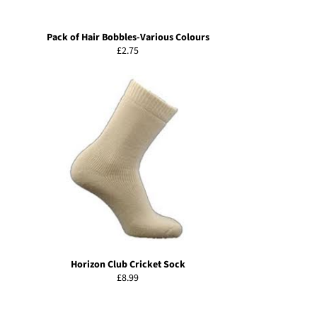
Pack of Hair Bobbles-Various Colours
Regular
£2.75
price
Horizon Club Cricket Sock
Regular
£8.99
price