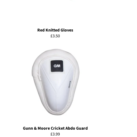
Red Knitted Gloves
Regular
£3.50
price
Gunn & Moore Cricket Abdo Guard
Regular
£3.99