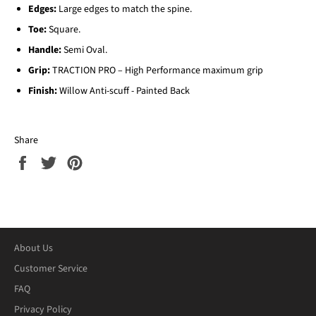
Edges:
Large edges to match the spine.
Toe:
Square.
Handle:
Semi Oval.
Grip:
TRACTION PRO – High Performance maximum grip
Finish:
Willow Anti-scuff - Painted Back
Share
Share
Tweet
Pin
on
on
on
Facebook
Twitter
Pinterest
About Us
Customer Service
FAQ
Privacy Policy