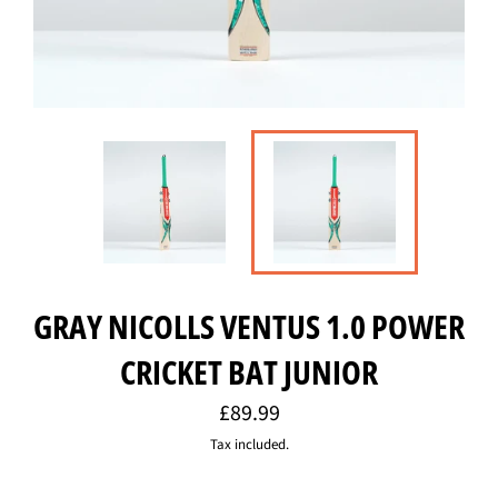
GRAY NICOLLS VENTUS 1.0 POWER
CRICKET BAT JUNIOR
Regular
£89.99
price
Tax included.