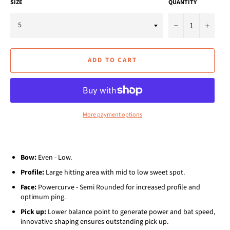
SIZE
QUANTITY
−
+
ADD TO CART
More payment options
Bow:
Even - Low.
Profile:
Large hitting area with mid to low sweet spot.
Face:
Powercurve - Semi Rounded for increased profile and
optimum ping.
Pick up:
Lower balance point to generate power and bat speed,
innovative shaping ensures outstanding pick up.