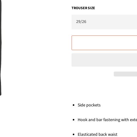
TROUSER SIZE
Side pockets
Hook and bar fastening with ext
Elasticated back waist