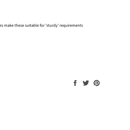
zes make these suitable for 'sturdy' requirements
Share
Tweet
Pin
on
on
on
Facebook
Twitter
Pinterest