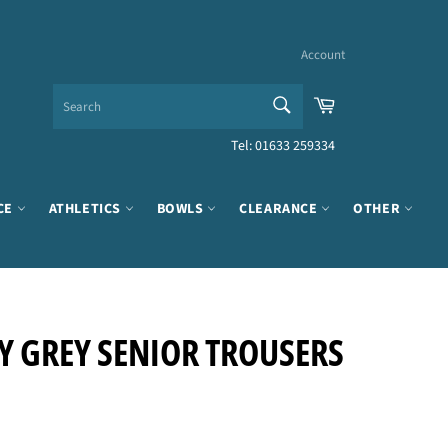
Account
SEARCH
Cart
Search
Tel: 01633 259334
CE
ATHLETICS
BOWLS
CLEARANCE
OTHER
 GREY SENIOR TROUSERS