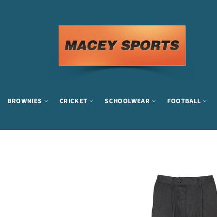
Skip
to
content
BROWNIES
CRICKET
SCHOOLWEAR
FOOTBALL