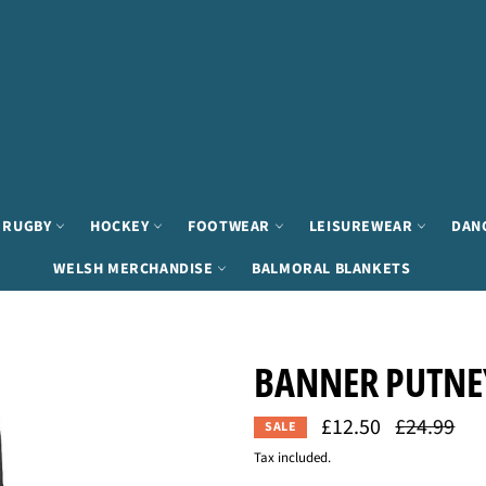
RUGBY
HOCKEY
FOOTWEAR
LEISUREWEAR
DAN
WELSH MERCHANDISE
BALMORAL BLANKETS
BANNER PUTNEY
£12.50
Regular
£24.99
SALE
price
Tax included.