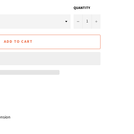
QUANTITY
−
+
ADD TO CART
ension