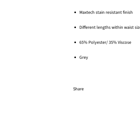
Maxtech stain resistant finish
Different lengths within waist si
65% Polyester/ 35% Viscose
Grey
Share