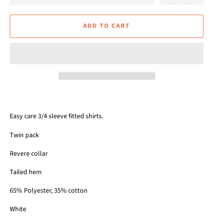
ADD TO CART
Easy care 3/4 sleeve fitted shirts.
Twin pack
Revere collar
Tailed hem
65% Polyester, 35% cotton
White