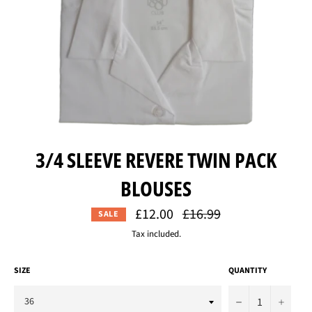
3/4 SLEEVE REVERE TWIN PACK
BLOUSES
£12.00
Regular
£16.99
SALE
price
Tax included.
SIZE
QUANTITY
−
+