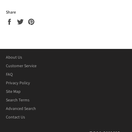
Share
Share
Tweet
Pin
on
on
on
Facebook
Twitter
Pinterest
About Us
Customer Service
FAQ
Privacy Policy
Site Map
Search Terms
Advanced Search
Contact Us