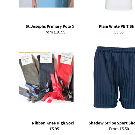
St.Josephs Primary Polo Shirts
Plain White PE T Sh
Regular
From £10.99
£3.50
price
Ribbon Knee High Socks
Shadow Stripe Sport Sh
Regular
£5.95
From £5.50
price