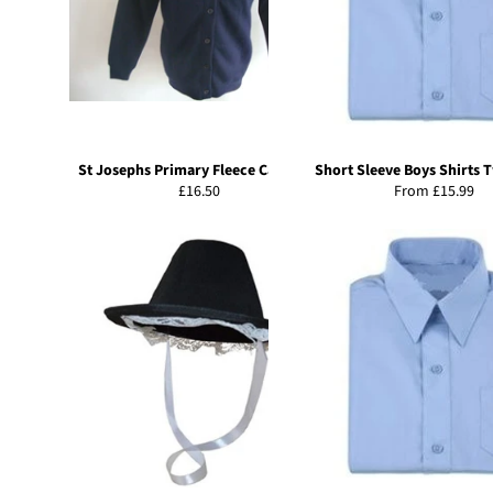
St Josephs Primary Fleece Cardigan
Short Sleeve Boys Shirts 
Regular
£16.50
From £15.99
price