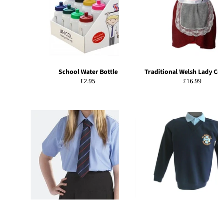
School Water Bottle
Traditional Welsh Lady 
Regular
Regular
£2.95
£16.99
price
price