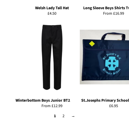
Welsh Lady Tall Hat
Long Sleeve Boys Shirts 
Regular
£4.50
From £16.99
price
Winterbottom Boys Junior BT25 Trousers
St.Josephs Primary School
Regular
From £12.99
£6.95
price
1
2
→