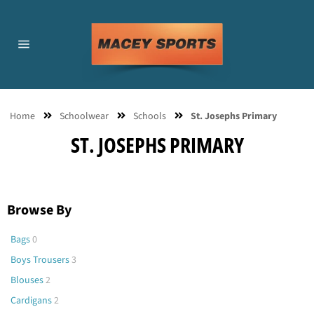
Skip
to
content
Site
navigation
Home
Schoolwear
Schools
St. Josephs Primary
ST. JOSEPHS PRIMARY
Browse By
Bags
0
Boys Trousers
3
Blouses
2
Cardigans
2