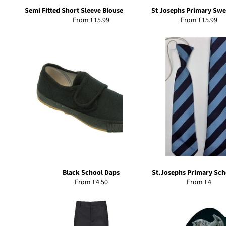
Semi Fitted Short Sleeve Blouse-Twin Pack
St Josephs Primary Swe
From £15.99
From £15.99
Black School Daps
St.Josephs Primary Sch
From £4.50
From £4