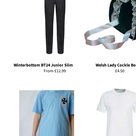
Winterbottom BT24 Junior Slim Fit Trousers
Welsh Lady Cockle Bo
Regular
From £12.99
£4.50
price