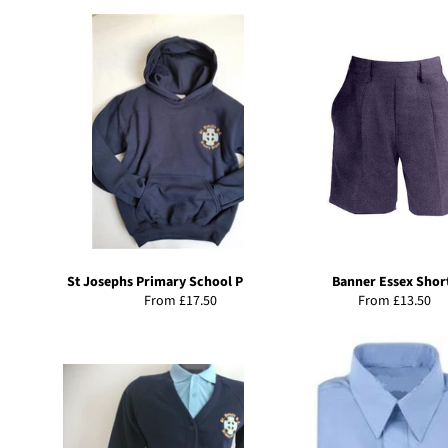
St Josephs Primary School PE Hoody
Banner Essex Shor
From £17.50
From £13.50