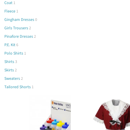
Coat
1
Fleece
1
Gingham Dresses
0
Girls Trousers
2
Pinafore Dresses
2
P.E. Kit
6
Polo Shirts
1
Shirts
3
Skirts
2
Sweaters
2
Tailored Shorts
1